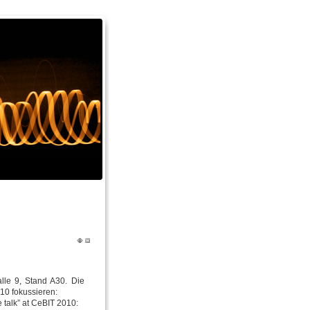
lle 9, Stand A30. Die
10 fokussieren:
e talk” at CeBIT 2010: