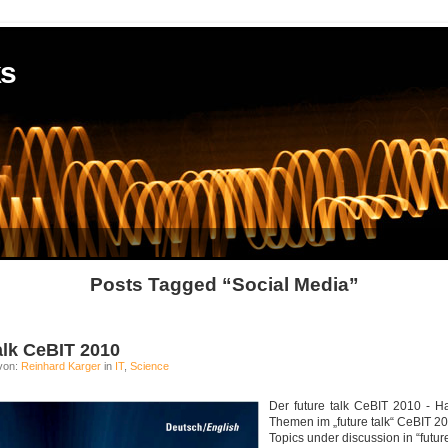
ks
Posts Tagged “Social Media”
talk CeBIT 2010
von:
Reinhard Karger
in
IT
,
Science
Der future talk CeBIT 2010 - Ha
Themen im „future talk“ CeBIT 20
Topics under discussion in “futur