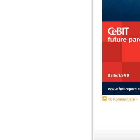
40 Kommentare »