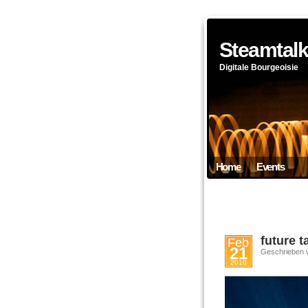
Steamtal
Digitale Bourgeoisie
Home
Events
future 
Feb
21
Geschrieben 
2010