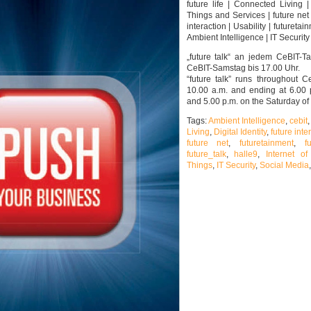
future life | Connected Living |
Things and Services | future net 
interaction | Usability | futuretai
Ambient Intelligence | IT Security |
„future talk“ an jedem CeBIT-T
CeBIT-Samstag bis 17.00 Uhr.
“future talk” runs throughout C
10.00 a.m. and ending at 6.00
and 5.00 p.m. on the Saturday of
Tags:
Ambient Intelligence
,
cebit
Living
,
Digital Identity
,
future inte
future net
,
futuretainment
,
f
future_talk
,
halle9
,
Internet of
Things
,
IT Security
,
Social Media