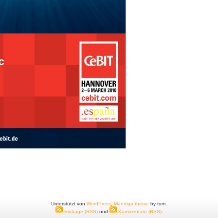
Unterstützt von
WordPress
,
Mandigo theme
by tom.
Einträge (RSS)
und
Kommentare (RSS)
.