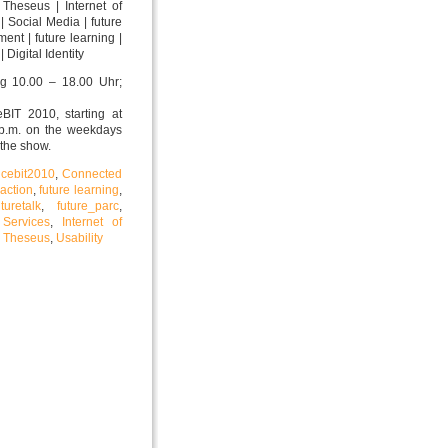
 Theseus | Internet of
| Social Media | future
nment | future learning |
 Digital Identity
ag 10.00 – 18.00 Uhr;
eBIT 2010, starting at
 p.m. on the weekdays
 the show.
,
cebit2010
,
Connected
raction
,
future learning
,
uturetalk
,
future_parc
,
 Services
,
Internet of
,
Theseus
,
Usability