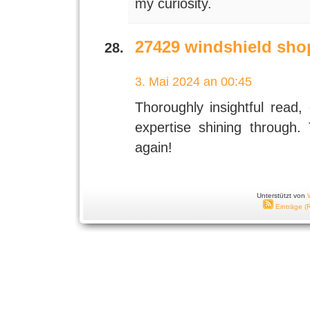
my curiosity.
27429 windshield sho
3. Mai 2024 an 00:45
Thoroughly insightful read, 
expertise shining through.
again!
Unterstützt von
Einträge (