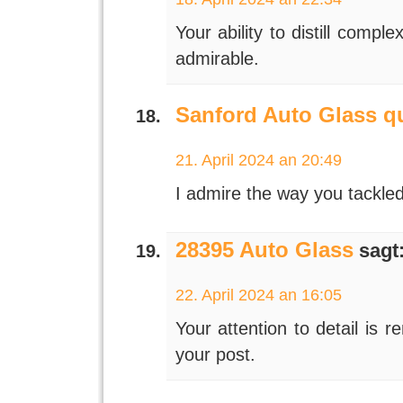
Your ability to distill compl
admirable.
Sanford Auto Glass q
21. April 2024 an 20:49
I admire the way you tackled
28395 Auto Glass
sagt
22. April 2024 an 16:05
Your attention to detail is 
your post.