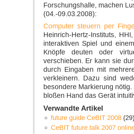
Forschungshalle, machen Lus
(04.-09.03.2008):
Computer steuern per Finge
Heinrich-Hertz-Instituts, HHI
interaktiven Spiel und eine
Knöpfe deuten oder virtu
verschieben. Er kann sie durc
durch Eingaben mit mehrere
verkleinern. Dazu sind we
besondere Markierung nötig. 
bloßen Hand das Gerät intuiti
Verwandte Artikel
future guide CeBIT 2008
(29
CeBIT future talk 2007 onlin