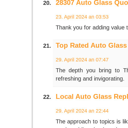
28307 Auto Glass Quo
23. April 2024 an 03:53
Thank you for adding value t
Top Rated Auto Glass
29. April 2024 an 07:47
The depth you bring to The
refreshing and invigorating.
Local Auto Glass Rep
29. April 2024 an 22:44
The approach to topics is li