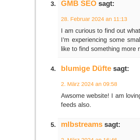
GMB SEO
sagt:
28. Februar 2024 an 11:13
I am curious to find out wha
I’m experiencing some small 
like to find something more 
blumige Düfte
sagt:
2. März 2024 an 09:58
Awsome website! I am loving 
feeds also.
mlbstreams
sagt:
2. März 2024 an 16:46