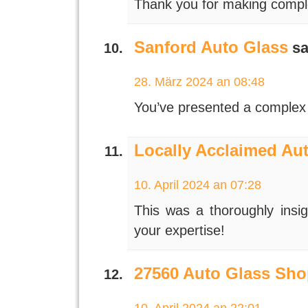
Thank you for making comple
Sanford Auto Glass
sa
28. März 2024 an 08:48
You’ve presented a complex 
Locally Acclaimed Au
10. April 2024 an 07:28
This was a thoroughly insig
your expertise!
27560 Auto Glass Sho
10. April 2024 an 22:01