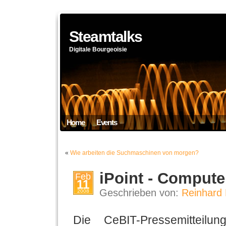
Steamtalks
Digitale Bourgeoisie
Home
Events
«
Wie arbeiten die Suchmaschinen von morgen?
iPoint - Compute
Feb
11
Geschrieben von:
Reinhard 
2008
Die CeBIT-Pressemitteil