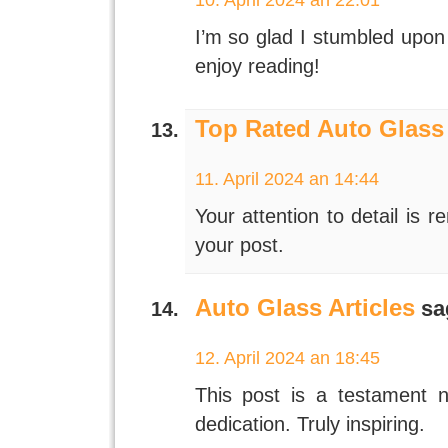
I’m so glad I stumbled upon 
enjoy reading!
Top Rated Auto Glass
11. April 2024 an 14:44
Your attention to detail is 
your post.
Auto Glass Articles
sa
12. April 2024 an 18:45
This post is a testament n
dedication. Truly inspiring.