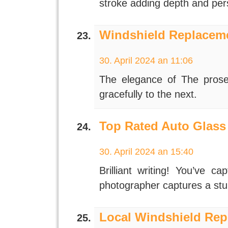
stroke adding depth and per
Windshield Replaceme
30. April 2024 an 11:06
The elegance of The prose 
gracefully to the next.
Top Rated Auto Glass
30. April 2024 an 15:40
Brilliant writing! You’ve c
photographer captures a stu
Local Windshield Rep