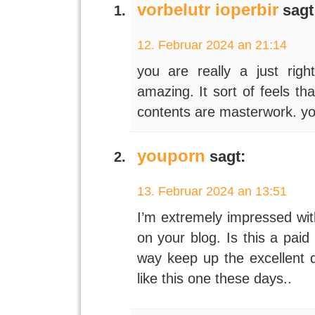
vorbelutr ioperbir
sagt
12. Februar 2024 an 21:14
you are really a just righ
amazing. It sort of feels th
contents are masterwork. you
youporn
sagt:
13. Februar 2024 an 13:51
I’m extremely impressed with
on your blog. Is this a paid
way keep up the excellent qu
like this one these days..