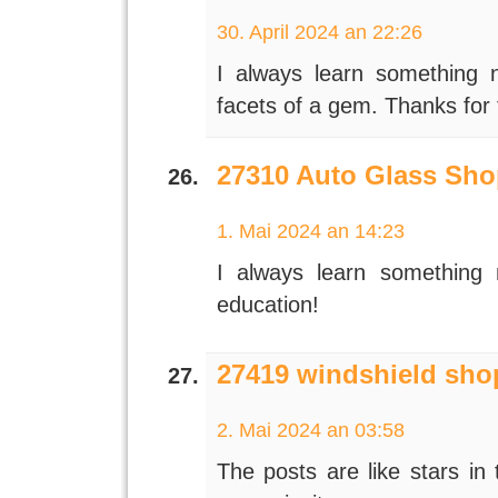
30. April 2024 an 22:26
I always learn something 
facets of a gem. Thanks for
27310 Auto Glass Sho
1. Mai 2024 an 14:23
I always learn something
education!
27419 windshield sho
2. Mai 2024 an 03:58
The posts are like stars in