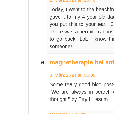
Today, I went to the beachfr
gave it to my 4 year old da
you put this to your ear.” 
There was a hermit crab ins
to go back! LoL I know this
someone!
magnetherapie bei ar
3. März 2024 an 06:08
Some really good blog posts 
“We are always in search o
thought.” by Etty Hillesum.