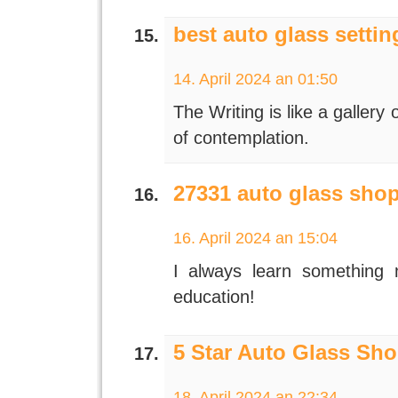
best auto glass settin
14. April 2024 an 01:50
The Writing is like a galler
of contemplation.
27331 auto glass sho
16. April 2024 an 15:04
I always learn something
education!
5 Star Auto Glass Sho
18. April 2024 an 22:34