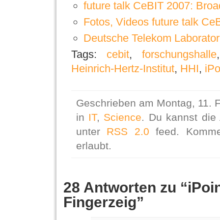
future talk CeBIT 2007: Broa
Fotos, Videos future talk Ce
Deutsche Telekom Laboratori
Tags:
cebit
,
forschungshalle
Heinrich-Hertz-Institut
,
HHI
,
iPo
Geschrieben am Montag, 11. F
in
IT
,
Science
. Du kannst die
unter
RSS 2.0
feed. Kommen
erlaubt.
28 Antworten zu “iPoi
Fingerzeig”