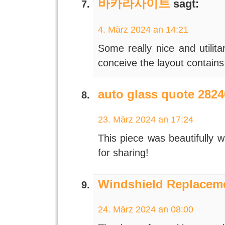
바카라사이트
sagt:
4. März 2024 an 14:21
Some really nice and utilita
conceive the layout contains
auto glass quote 2824
23. März 2024 an 17:24
This piece was beautifully w
for sharing!
Windshield Replaceme
24. März 2024 an 08:00